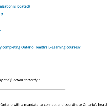
ization is located?
n?
?
by completing Ontario Health's E-Learning courses?
lay and function correctly."
______________________________________________
 Ontario with a mandate to connect and coordinate Ontario’s healt