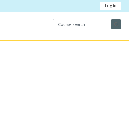
Log in
Course search
Course