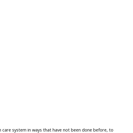
h care system in ways that have not been done before, to