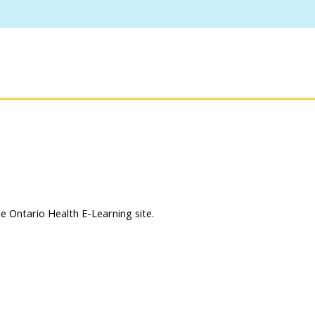
 Ontario Health E-Learning site.