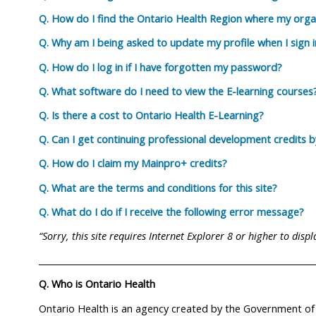
Q. How do I find the Ontario Health Region where my organ
Q. Why am I being asked to update my profile when I sign i
Q. How do I log in if I have forgotten my password?
Q. What software do I need to view the E-learning courses
Q. Is there a cost to Ontario Health E-Learning?
Q. Can I get continuing professional development credits 
Q. How do I claim my Mainpro+ credits?
Q. What are the terms and conditions for this site?
Q. What do I do if I receive the following error message?
“Sorry, this site requires Internet Explorer 8 or higher to disp
_________________________________________________________________
Q. Who is Ontario Health
Ontario Health is an agency created by the Government of