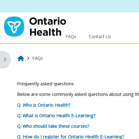
Skip to main content
FAQs
Contact Us
Home
FAQs
Open block drawer
Frequently asked questions
Below are some commonly asked questions about using the
Q. Who is Ontario Health?
Q. What is Ontario Health E-Learning?
Q. Who should take these courses?
Q. How do I register for Ontario Health E-Learning?