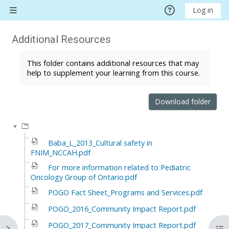
Skip to main content
Log in
Side panel
Additional Resources
Completion requirements
This folder contains additional resources that may
help to supplement your learning from this course.
Download folder
Baba_L_2013_Cultural safety in
FNIM_NCCAH.pdf
For more information related to Pediatric
Oncology Group of Ontario.pdf
POGO Fact Sheet_Programs and Services.pdf
POGO_2016_Community Impact Report.pdf
POGO_2017_Community Impact Report.pdf
Open block drawer
Ope