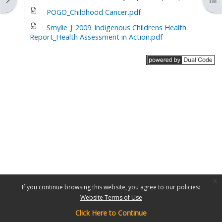
POGO_Childhood Cancer.pdf
Smylie_J_2009_Indigenous Childrens Health
Report_Health Assessment in Action.pdf
x
If you continue browsing this website, you agree to our policies:
Website Terms of Use
Click Here to Continue